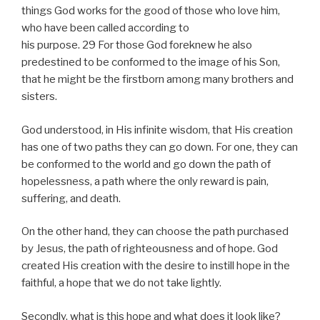
things God works for the good of those who love him,
who have been called according to
his purpose. 29 For those God foreknew he also
predestined to be conformed to the image of his Son,
that he might be the firstborn among many brothers and
sisters.
God understood, in His infinite wisdom, that His creation
has one of two paths they can go down. For one, they can
be conformed to the world and go down the path of
hopelessness, a path where the only reward is pain,
suffering, and death.
On the other hand, they can choose the path purchased
by Jesus, the path of righteousness and of hope. God
created His creation with the desire to instill hope in the
faithful, a hope that we do not take lightly.
Secondly, what is this hope and what does it look like?