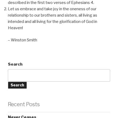
described in the first two verses of Ephesians 4.
Let us embrace and take joy in the oneness of our
relationship to our brothers and sisters, all living as
intended and all living for the glorification of God in
Heaven!
– Winston Smith
Search
Search
Recent Posts
Never Ceases