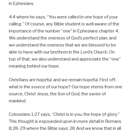
in Ephesians
4:4 where he says, “You were called in one hope of your
calling.” Of course, any Bible student is well aware of the
importance of the number “one” in Ephesians chapter 4.
We understand the oneness of God’s perfect plan, and
we understand the oneness that we are blessed to be
able to have with our brethren in the Lord’s Church. On
top of that, we also understand and appreciate the “one”
meaning behind our hope.
Christians are hopeful, and we remain hopeful. First off,
what is the source of our hope? Our hope stems from one
source, Christ Jesus, the Son of God, the savior of
mankind.
Colossians 1:27 says, “Christ is in you, the hope of glory.”
This thought is expounded upon in more detail in Romans
8:28-29 where the Bible says: 28 And we know that in all