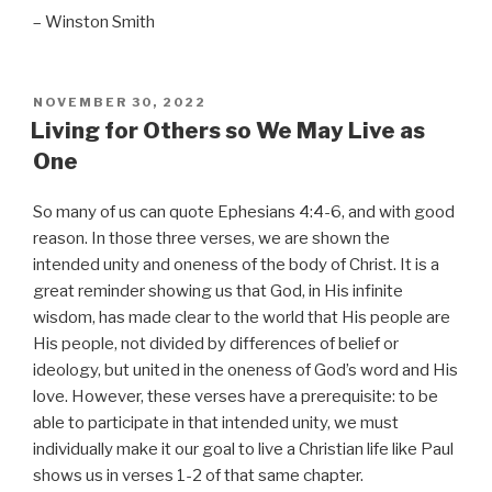
– Winston Smith
POSTED
NOVEMBER 30, 2022
ON
Living for Others so We May Live as
One
So many of us can quote Ephesians 4:4-6, and with good
reason. In those three verses, we are shown the
intended unity and oneness of the body of Christ. It is a
great reminder showing us that God, in His infinite
wisdom, has made clear to the world that His people are
His people, not divided by differences of belief or
ideology, but united in the oneness of God’s word and His
love. However, these verses have a prerequisite: to be
able to participate in that intended unity, we must
individually make it our goal to live a Christian life like Paul
shows us in verses 1-2 of that same chapter.