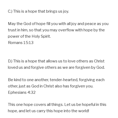
C.) This is a hope that brings us joy.
May the God of hope fill you with all joy and peace as you
trust in him, so that you may overflow with hope by the
power of the Holy Spirit.
Romans 15:13
D.) This is a hope that allows us to love others as Christ
loved us and forgive others as we are forgiven by God.
Be kind to one another, tender-hearted, forgiving each
other, just as God in Christ also has forgiven you.
Ephesians 4:32
This one hope covers all things. Let us be hopeful in this
hope, and let us carry this hope into the world!