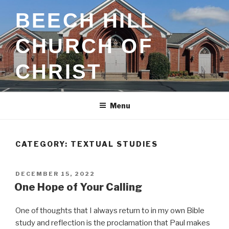
Skip
BEECH HILL
to
content
CHURCH OF
CHRIST
Menu
CATEGORY:
TEXTUAL STUDIES
POSTED
DECEMBER 15, 2022
ON
One Hope of Your Calling
One of thoughts that I always return to in my own Bible
study and reflection is the proclamation that Paul makes