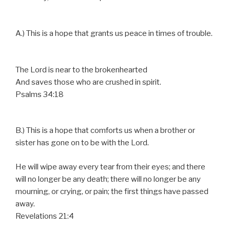
A.) This is a hope that grants us peace in times of trouble.
The Lord is near to the brokenhearted
And saves those who are crushed in spirit.
Psalms 34:18
B.) This is a hope that comforts us when a brother or
sister has gone on to be with the Lord.
He will wipe away every tear from their eyes; and there
will no longer be any death; there will no longer be any
mourning, or crying, or pain; the first things have passed
away.
Revelations 21:4