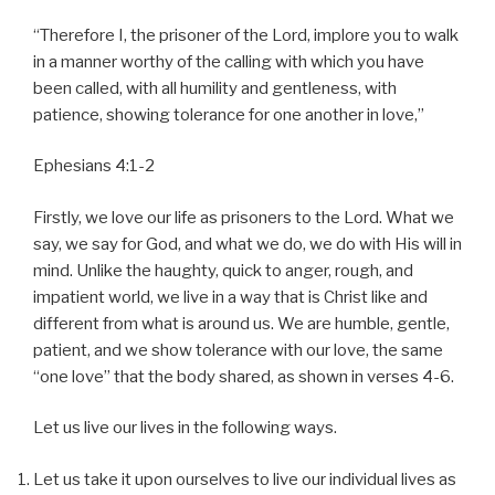
“Therefore I, the prisoner of the Lord, implore you to walk
in a manner worthy of the calling with which you have
been called, with all humility and gentleness, with
patience, showing tolerance for one another in love,”
Ephesians 4:1-2
Firstly, we love our life as prisoners to the Lord. What we
say, we say for God, and what we do, we do with His will in
mind. Unlike the haughty, quick to anger, rough, and
impatient world, we live in a way that is Christ like and
different from what is around us. We are humble, gentle,
patient, and we show tolerance with our love, the same
“one love” that the body shared, as shown in verses 4-6.
Let us live our lives in the following ways.
Let us take it upon ourselves to live our individual lives as